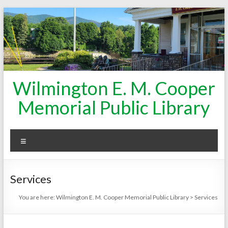
Skip
to
content
Wilmington E. M. Cooper
Memorial Public Library
Menu
Services
You are here:
Wilmington E. M. Cooper Memorial Public Library
>
Services