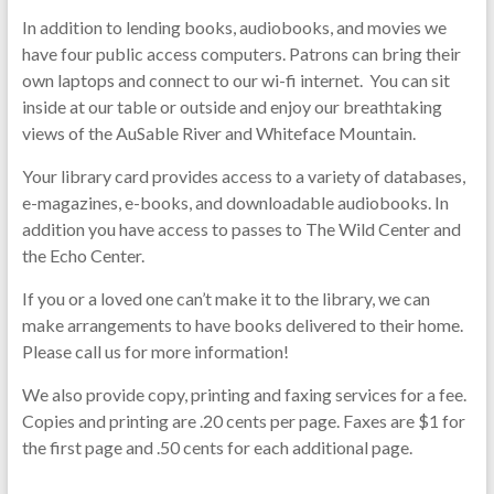
In addition to lending books, audiobooks, and movies we
have four public access computers. Patrons can bring their
own laptops and connect to our wi-
fi
internet. You can sit
inside at our table or outside and enjoy our breathtaking
views of the AuSable River and Whiteface Mountain.
Your library card provides access to a variety of databases,
e-magazines, e-books, and downloadable audiobooks. In
addition you have access to passes to The Wild Center and
the Echo Center.
If you or a loved one can’t make it to the library, we can
make arrangements to have books delivered to their home.
Please call us for more information!
We also provide copy, printing and faxing services for a fee.
Copies and printing are .20 cents per page. Faxes are $1 for
the first page and .50 cents for each additional page.