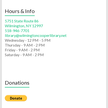
Hours & Info
5751 State Route 86
Wilmington, NY 12997
518-946-7701
library@wilmingtoncooperlibrary.net
Wednesday - 12 PM - 5 PM
Thursday - 9 AM - 2 PM
Friday - 9 AM - 2 PM
Saturday - 9 AM - 2 PM
Donations