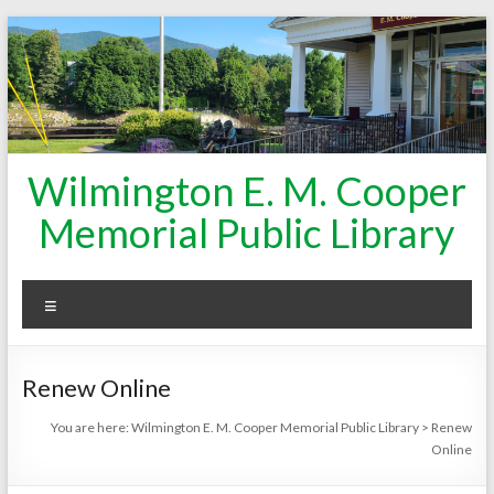
Skip
to
content
Wilmington E. M. Cooper
Memorial Public Library
Menu
Renew Online
You are here:
Wilmington E. M. Cooper Memorial Public Library
>
Renew
Online