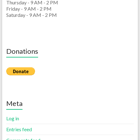
Thursday - 9 AM - 2 PM
Friday - 9 AM - 2 PM
Saturday - 9 AM - 2 PM
Donations
Meta
Log in
Entries feed