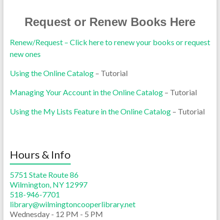
Request or Renew Books Here
Renew/Request – Click here to renew your books or request
new ones
Using the Online Catalog
– Tutorial
Managing Your Account in the Online Catalog
– Tutorial
Using the My Lists Feature in the Online Catalog
– Tutorial
Hours & Info
5751 State Route 86
Wilmington, NY 12997
518-946-7701
library@wilmingtoncooperlibrary.net
Wednesday - 12 PM - 5 PM